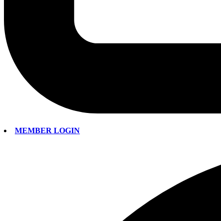
MEMBER LOGIN