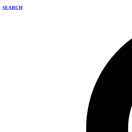
SEARCH