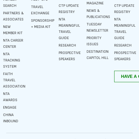
MAGAZINE
SEARCH
CTP UPDATE
CTP UPDATE
TRAVEL
NEWS &
REGISTRY
REGISTRY
PARTNERS &
EXCHANGE
PUBLICATIONS
ASSOCIATES
NTA
NTA
SPONSORSHIP
TUESDAY
MEANINGFUL
MEANINGFUL
NEW
+ MEDIA KIT
NEWSLETTER
TRAVEL
TRAVEL
MEMBER KIT
GUIDE
PRIORITY
GUIDE
NTA CAREER
ISSUES
RESEARCH
RESEARCH
CENTER
DESTINATION
PROSPECTIVE
PROSPECTIVE
NTA
CAPITOL HILL
SPEAKERS
SPEAKERS
TRACKING
SYSTEM
FAITH
TRAVEL
ASSOCIATION
NTA
AWARDS
ENGAGE
CHINA
INBOUND