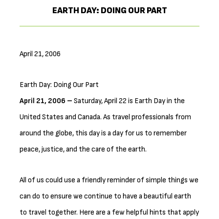
EARTH DAY: DOING OUR PART
April 21, 2006
Earth Day: Doing Our Part
April 21, 2006 –
Saturday, April 22 is Earth Day in the
United States and Canada. As travel professionals from
around the globe, this day is a day for us to remember
peace, justice, and the care of the earth.
All of us could use a friendly reminder of simple things we
can do to ensure we continue to have a beautiful earth
to travel together. Here are a few helpful hints that apply