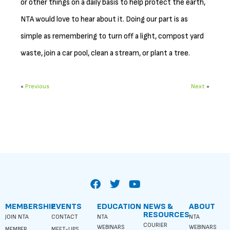
or other things on a daily basis to help protect the earth,
NTA would love to hear about it. Doing our part is as
simple as remembering to turn off a light, compost yard
waste, join a car pool, clean a stream, or plant a tree.
«
Previous
Next
»
MEMBERSHIP
EVENTS
EDUCATION
NEWS &
ABOUT
RESOURCES
JOIN NTA
CONTACT
NTA
NTA
COURIER
WEBINARS
WEBINARS
MEMBER
MEET-UPS