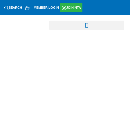
SEARCH
MEMBER LOGIN
JOIN NTA