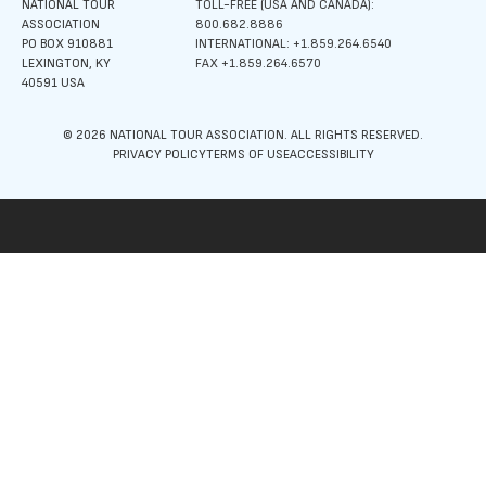
NATIONAL TOUR
TOLL-FREE (USA AND CANADA):
ASSOCIATION
800.682.8886
PO BOX 910881
INTERNATIONAL: +1.859.264.6540
LEXINGTON, KY
FAX +1.859.264.6570
40591 USA
© 2026 NATIONAL TOUR ASSOCIATION. ALL RIGHTS RESERVED.
PRIVACY POLICY
TERMS OF USE
ACCESSIBILITY