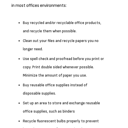
in most offices environments:
Buy recycled and/or recyclable office products,
and recycle them when possible.
Clean out your files and recycle papers you no
longer need.
Use spell check and proofread before you print or
copy. Print double sided whenever possible.
Minimize the amount of paper you use.
Buy reusable office supplies instead of
disposable supplies.
Set up an area to store and exchange reusable
office supplies, such as binders
Recycle fluorescent bulbs properly to prevent