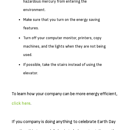
hazardous mercury from entering the
environment.
Make sure that you turn on the energy saving
features.
Turn off your computer monitor, printers, copy
machines, and the lights when they are not being
used.
If possible, take the stairs instead of using the
elevator.
To learn how your company can be more energy efficient,
click here
.
If you company is doing anything to celebrate Earth Day