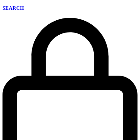
SEARCH