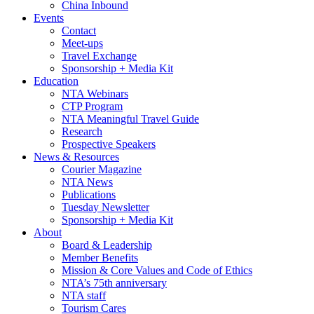
China Inbound
Events
Contact
Meet-ups
Travel Exchange
Sponsorship + Media Kit
Education
NTA Webinars
CTP Program
NTA Meaningful Travel Guide
Research
Prospective Speakers
News & Resources
Courier Magazine
NTA News
Publications
Tuesday Newsletter
Sponsorship + Media Kit
About
Board & Leadership
Member Benefits
Mission & Core Values and Code of Ethics
NTA’s 75th anniversary
NTA staff
Tourism Cares