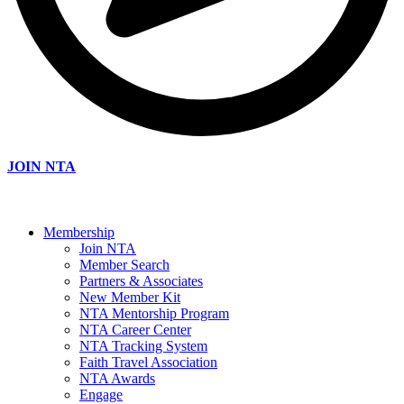
JOIN NTA
Membership
Join NTA
Member Search
Partners & Associates
New Member Kit
NTA Mentorship Program
NTA Career Center
NTA Tracking System
Faith Travel Association
NTA Awards
Engage