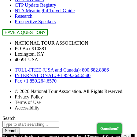
CTP Update Registry
NTA Meaningful Travel Guide
Research
Prospective Speakers
NATIONAL TOUR ASSOCIATION
PO Box 910881
Lexington, KY
40591 USA
TOLL-FREE (USA and Canada): 800.682.8886
INTERNATIONAL: +1.859.264.6540
Fax +1.859.264.6570
© 2026 National Tour Association. All Rights Reserved.
Privacy Policy
Terms of Use
Accessibility
Search
Questions?
Search
By using this site, you agree to our updated Terms of Service.