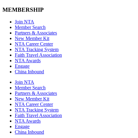
MEMBERSHIP
Join NTA
Member Search
Partners & Associates
New Member Kit
NTA Career Center
NTA Tracking System
Faith Travel Association
NTA Awards
Engage
China Inbound
Join NTA
Member Search
Partners & Associates
New Member Kit
NTA Career Center
NTA Tracking System
Faith Travel Association
NTA Awards
Engage
China Inbound