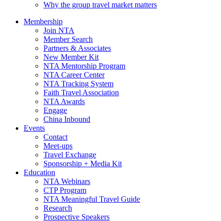
Why the group travel market matters
Membership
Join NTA
Member Search
Partners & Associates
New Member Kit
NTA Mentorship Program
NTA Career Center
NTA Tracking System
Faith Travel Association
NTA Awards
Engage
China Inbound
Events
Contact
Meet-ups
Travel Exchange
Sponsorship + Media Kit
Education
NTA Webinars
CTP Program
NTA Meaningful Travel Guide
Research
Prospective Speakers