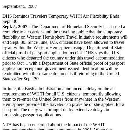
September 5, 2007
DHS Reminds Travelers Temporary WHTI Air Flexibility Ends
Sept. 30
Sept. 5, 2007 –
The Department of Homeland Security has issued a
reminder to air carriers and the traveling public that the temporary
flexibility on Western Hemisphere Travel Initiative requirements will
end Sept. 30. Since June, U.S. citizens have been allowed to travel
by air within the Western Hemisphere using a Department of State
official proof of passport application receipt. DHS says that U.S.
citizens who departed the country under this travel accommodation
prior to Oct. 1 with a Department of State official proof of passport
application receipt and government-issued identification will be
readmitted with these same documents if returning to the United
States after Sept. 30.
In June, the Bush administration announced a delay on the air
requirements of WHTI for all U.S. citizens, temporarily allowing
them to re-enter the United States from anywhere in the Western
Hemisphere provided the traveler can prove he or she applied for a
passport. The delay was brought on by extensive delays in
processing passport applications.
NTA has been concerned about the impact of the WHIT
requirements since they were announced in 2005. When the