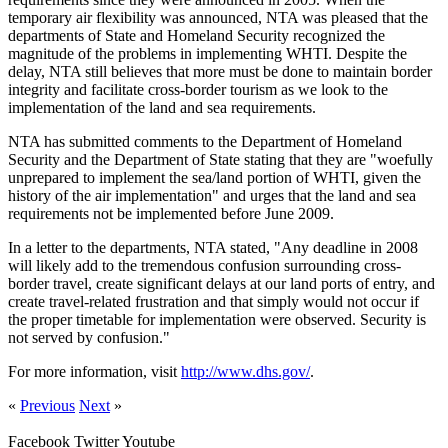
temporary air flexibility was announced, NTA was pleased that the
departments of State and Homeland Security recognized the
magnitude of the problems in implementing WHTI. Despite the
delay, NTA still believes that more must be done to maintain border
integrity and facilitate cross-border tourism as we look to the
implementation of the land and sea requirements.
NTA has submitted comments to the Department of Homeland
Security and the Department of State stating that they are "woefully
unprepared to implement the sea/land portion of WHTI, given the
history of the air implementation" and urges that the land and sea
requirements not be implemented before June 2009.
In a letter to the departments, NTA stated, "Any deadline in 2008
will likely add to the tremendous confusion surrounding cross-
border travel, create significant delays at our land ports of entry, and
create travel-related frustration and that simply would not occur if
the proper timetable for implementation were observed. Security is
not served by confusion."
For more information, visit
http://www.dhs.gov/
.
«
Previous
Next
»
Facebook
Twitter
Youtube