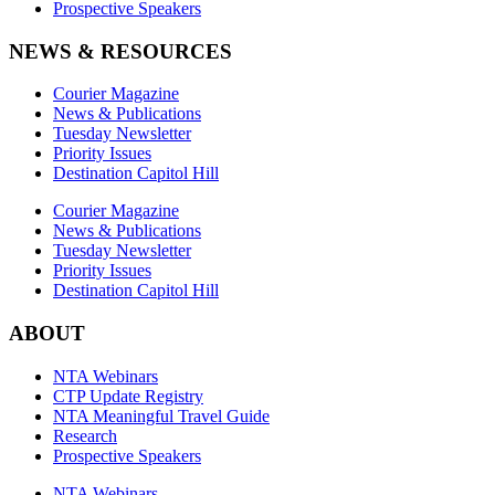
Prospective Speakers
NEWS & RESOURCES
Courier Magazine
News & Publications
Tuesday Newsletter
Priority Issues
Destination Capitol Hill
Courier Magazine
News & Publications
Tuesday Newsletter
Priority Issues
Destination Capitol Hill
ABOUT
NTA Webinars
CTP Update Registry
NTA Meaningful Travel Guide
Research
Prospective Speakers
NTA Webinars