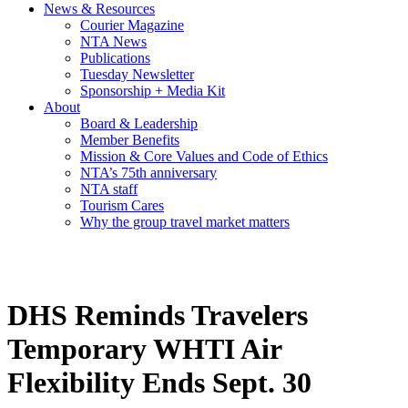
News & Resources
Courier Magazine
NTA News
Publications
Tuesday Newsletter
Sponsorship + Media Kit
About
Board & Leadership
Member Benefits
Mission & Core Values and Code of Ethics
NTA’s 75th anniversary
NTA staff
Tourism Cares
Why the group travel market matters
DHS Reminds Travelers
Temporary WHTI Air
Flexibility Ends Sept. 30