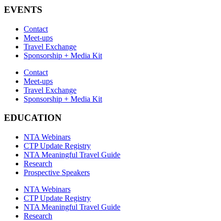
EVENTS
Contact
Meet-ups
Travel Exchange
Sponsorship + Media Kit
Contact
Meet-ups
Travel Exchange
Sponsorship + Media Kit
EDUCATION
NTA Webinars
CTP Update Registry
NTA Meaningful Travel Guide
Research
Prospective Speakers
NTA Webinars
CTP Update Registry
NTA Meaningful Travel Guide
Research