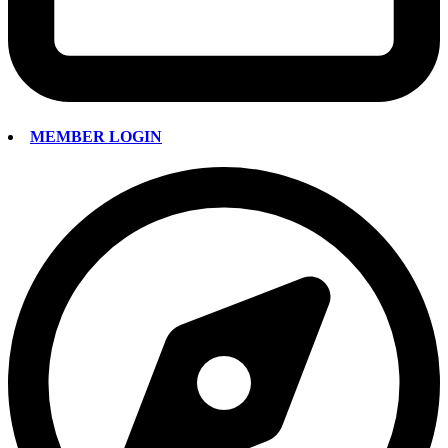
MEMBER LOGIN