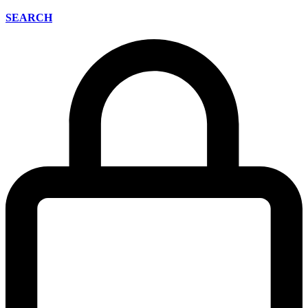
SEARCH