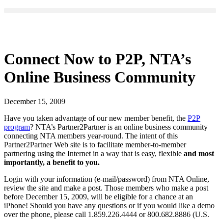
Connect Now to P2P, NTA’s
Online Business Community
December 15, 2009
Have you taken advantage of our new member benefit, the
P2P
program
? NTA’s Partner2Partner is an online business community
connecting NTA members year-round. The intent of this
Partner2Partner Web site is to facilitate member-to-member
partnering using the Internet in a way that is easy, flexible
and most
importantly, a benefit to you.
Login with your information (e-mail/password) from NTA Online,
review the site and make a post. Those members who make a post
before December 15, 2009, will be eligible for a chance at an
iPhone! Should you have any questions or if you would like a demo
over the phone, please call 1.859.226.4444 or 800.682.8886 (U.S.