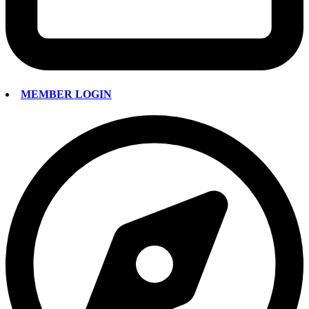
MEMBER LOGIN