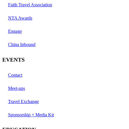
Faith Travel Association
NTA Awards
Engage
China Inbound
EVENTS
Contact
Meet-ups
Travel Exchange
Sponsorship + Media Kit