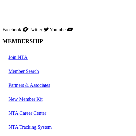
Facebook
Twitter
Youtube
MEMBERSHIP
Join NTA
Member Search
Partners & Associates
New Member Kit
NTA Career Center
NTA Tracking System