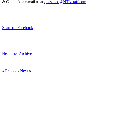
& Canada) or e-mail us at
questions@NTAstaff.com
.
Share on Facebook
Headlines Archive
«
Previous
Next
»