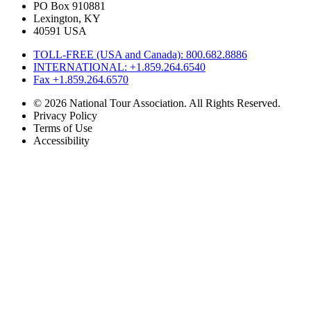
PO Box 910881
Lexington, KY
40591 USA
TOLL-FREE (USA and Canada): 800.682.8886
INTERNATIONAL: +1.859.264.6540
Fax +1.859.264.6570
© 2026 National Tour Association. All Rights Reserved.
Privacy Policy
Terms of Use
Accessibility