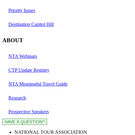
Priority Issues
Destination Capitol Hill
ABOUT
NTA Webinars
CTP Update Registry
NTA Meaningful Travel Guide
Research
Prospective Speakers
NATIONAL TOUR ASSOCIATION