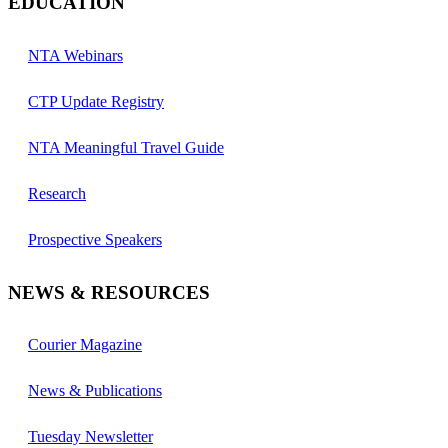
EDUCATION
NTA Webinars
CTP Update Registry
NTA Meaningful Travel Guide
Research
Prospective Speakers
NEWS & RESOURCES
Courier Magazine
News & Publications
Tuesday Newsletter