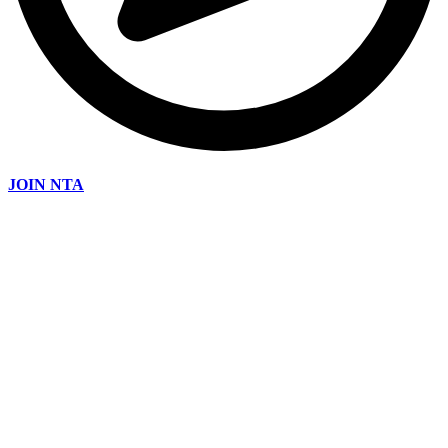
JOIN NTA