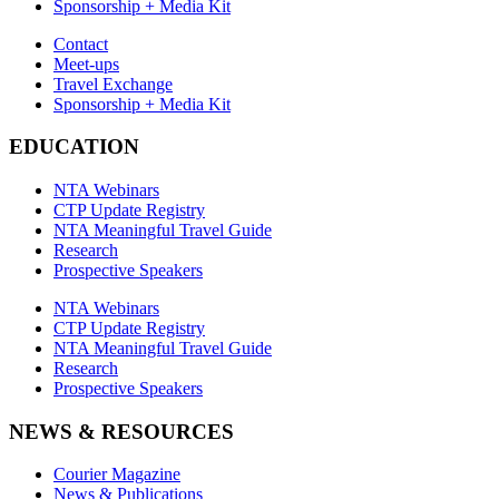
Sponsorship + Media Kit
Contact
Meet-ups
Travel Exchange
Sponsorship + Media Kit
EDUCATION
NTA Webinars
CTP Update Registry
NTA Meaningful Travel Guide
Research
Prospective Speakers
NTA Webinars
CTP Update Registry
NTA Meaningful Travel Guide
Research
Prospective Speakers
NEWS & RESOURCES
Courier Magazine
News & Publications