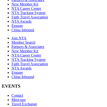
New Member Kit
NTA Career Center
NTA Tracking System
Faith Travel Association
NTA Awards
Engage
China Inbound
Join NTA
Member Search
Partners & Associates
New Member Kit
NTA Career Center
NTA Tracking System
Faith Travel Association
NTA Awards
Engage
China Inbound
EVENTS
Contact
Meet-ups
Travel Exchange