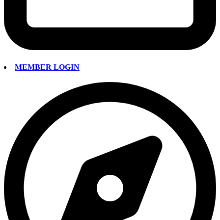
MEMBER LOGIN