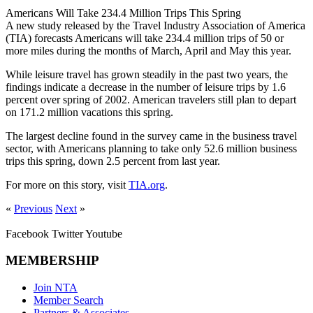
Americans Will Take 234.4 Million Trips This Spring
A new study released by the Travel Industry Association of America
(TIA) forecasts Americans will take 234.4 million trips of 50 or
more miles during the months of March, April and May this year.
While leisure travel has grown steadily in the past two years, the
findings indicate a decrease in the number of leisure trips by 1.6
percent over spring of 2002. American travelers still plan to depart
on 171.2 million vacations this spring.
The largest decline found in the survey came in the business travel
sector, with Americans planning to take only 52.6 million business
trips this spring, down 2.5 percent from last year.
For more on this story, visit
TIA.org
.
«
Previous
Next
»
Facebook
Twitter
Youtube
MEMBERSHIP
Join NTA
Member Search
Partners & Associates