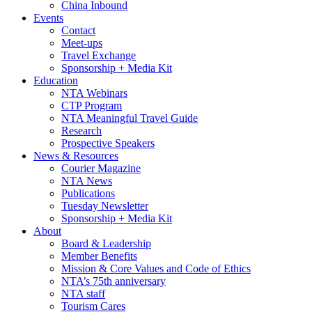
China Inbound
Events
Contact
Meet-ups
Travel Exchange
Sponsorship + Media Kit
Education
NTA Webinars
CTP Program
NTA Meaningful Travel Guide
Research
Prospective Speakers
News & Resources
Courier Magazine
NTA News
Publications
Tuesday Newsletter
Sponsorship + Media Kit
About
Board & Leadership
Member Benefits
Mission & Core Values and Code of Ethics
NTA’s 75th anniversary
NTA staff
Tourism Cares