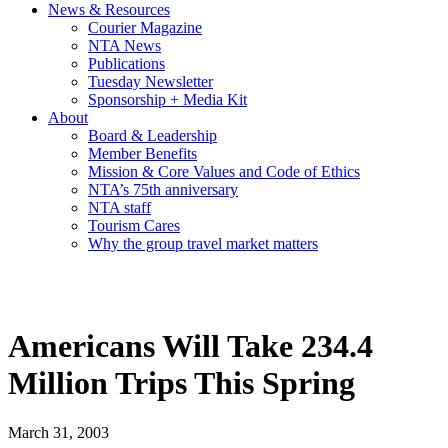
News & Resources
Courier Magazine
NTA News
Publications
Tuesday Newsletter
Sponsorship + Media Kit
About
Board & Leadership
Member Benefits
Mission & Core Values and Code of Ethics
NTA’s 75th anniversary
NTA staff
Tourism Cares
Why the group travel market matters
Americans Will Take 234.4
Million Trips This Spring
March 31, 2003