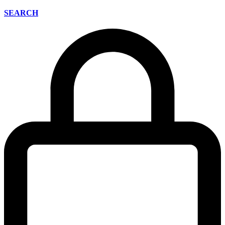
SEARCH