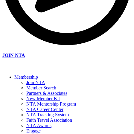
JOIN NTA
Membership
Join NTA
Member Search
Partners & Associates
New Member Kit
NTA Mentorship Program
NTA Career Center
NTA Tracking System
Faith Travel Association
NTA Awards
Engage