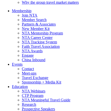
Why the group travel market matters
Membership
Join NTA
Member Search
Partners & Associates
New Member Kit
NTA Mentorship Program
NTA Career Center
NTA Tracking System
Faith Travel Association
NTA Awards
Engage
China Inbound
Events
Contact
Meet-ups
Travel Exchange
Sponsorship + Media Kit
Education
NTA Webinars
CTP Program
NTA Meaningful Travel Guide
Research
Prospective Speakers