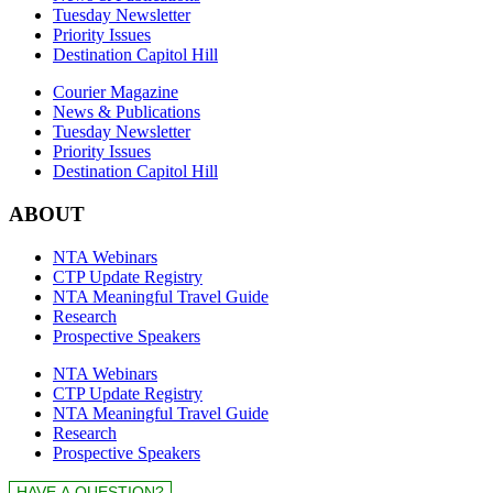
Tuesday Newsletter
Priority Issues
Destination Capitol Hill
Courier Magazine
News & Publications
Tuesday Newsletter
Priority Issues
Destination Capitol Hill
ABOUT
NTA Webinars
CTP Update Registry
NTA Meaningful Travel Guide
Research
Prospective Speakers
NTA Webinars
CTP Update Registry
NTA Meaningful Travel Guide
Research
Prospective Speakers