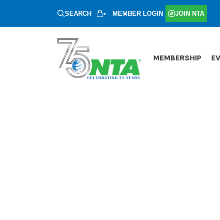
SEARCH
MEMBER LOGIN
JOIN NTA
MEMBERSHIP
E