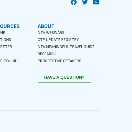
SOURCES
ABOUT
INE
NTA WEBINARS
ATIONS
CTP UPDATE REGISTRY
LETTER
NTA MEANINGFUL TRAVEL GUIDE
S
RESEARCH
PITOL HILL
PROSPECTIVE SPEAKERS