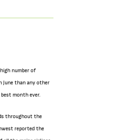
-high number of
in June than any other
e best month ever.
ads throughout the
thwest reported the