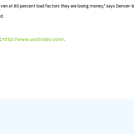
ven at 80 percent load factors they are losing money," says Denver-ba
d.
it
http://www.usatoday.com/
.