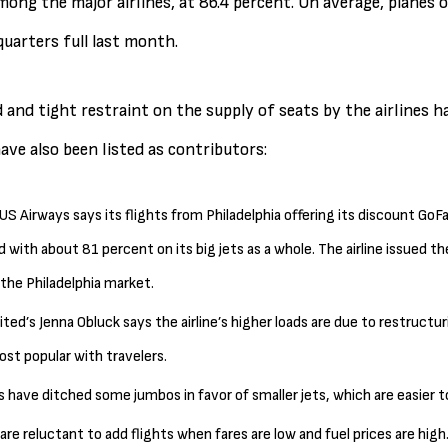
mong the major airlines, at 86.4 percent. On average, planes of
uarters full last month.
nd tight restraint on the supply of seats by the airlines has
ave also been listed as contributors:
US Airways says its flights from Philadelphia offering its discount Go
d with about 81 percent on its big jets as a whole. The airline issued th
he Philadelphia market.
ted’s Jenna Obluck says the airline’s higher loads are due to restructu
st popular with travelers.
es have ditched some jumbos in favor of smaller jets, which are easier to
s are reluctant to add flights when fares are low and fuel prices are hig