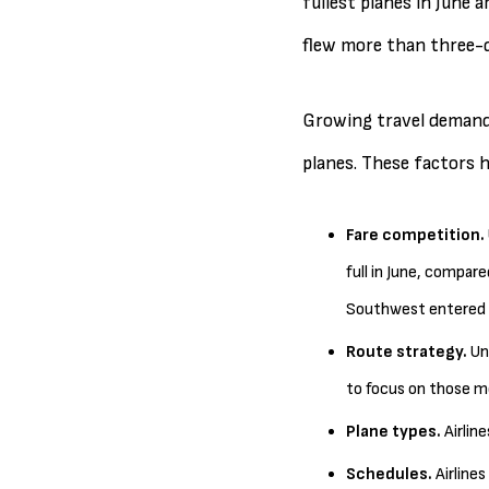
fullest planes in June a
flew more than three-q
Growing travel demand a
planes. These factors h
Fare competition.
full in June, compare
Southwest entered t
Route strategy.
Uni
to focus on those mo
Plane types.
Airlin
Schedules.
Airline