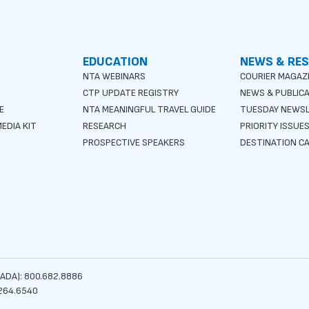
EDUCATION
NEWS & RE
NTA WEBINARS
COURIER MAGAZ
CTP UPDATE REGISTRY
NEWS & PUBLIC
E
NTA MEANINGFUL TRAVEL GUIDE
TUESDAY NEWS
EDIA KIT
RESEARCH
PRIORITY ISSUE
PROSPECTIVE SPEAKERS
DESTINATION CA
ADA): 800.682.8886
264.6540