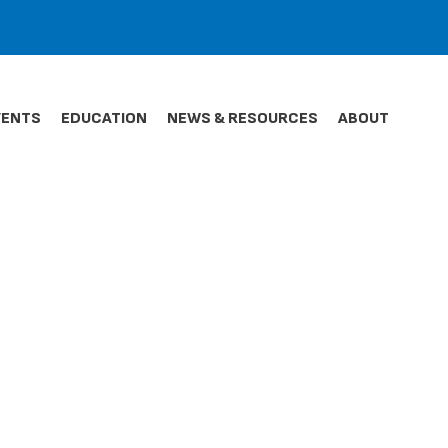
VENTS
EDUCATION
NEWS & RESOURCES
ABOUT