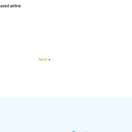
sed airline
Next
»