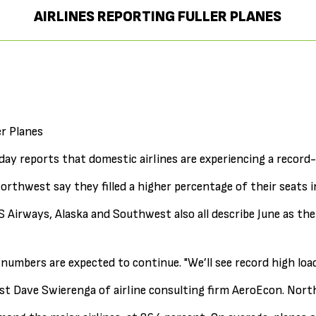
AIRLINES REPORTING FULLER PLANES
er Planes
ay reports that domestic airlines are experiencing a record
orthwest say they filled a higher percentage of their seats 
 Airways, Alaska and Southwest also all describe June as th
numbers are expected to continue. "We’ll see record high lo
t Dave Swierenga of airline consulting firm AeroEcon. Nor