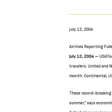
July 12, 2004
Airlines Reporting Full
July 12, 2004 –
USATod
travelers. United and N
month. Continental, US
These record-breaking 
summer," says economis