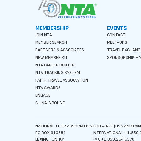
MEMBERSHIP
EVENTS
JOIN NTA
CONTACT
MEMBER SEARCH
MEET-UPS
PARTNERS & ASSOCIATES
TRAVEL EXCHANG
NEW MEMBER KIT
SPONSORSHIP + M
NTA CAREER CENTER
NTA TRACKING SYSTEM
FAITH TRAVEL ASSOCIATION
NTA AWARDS
ENGAGE
CHINA INBOUND
NATIONAL TOUR ASSOCIATION
TOLL-FREE (USA AND CAN
PO BOX 910881
INTERNATIONAL: +1.859.
LEXINGTON, KY
FAX +1.859.264.6570