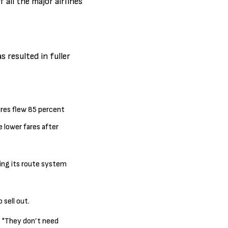
 all the major airlines
 resulted in fuller
Fares flew 85 percent
e lower fares after
ring its route system
 sell out.
h. "They don’t need