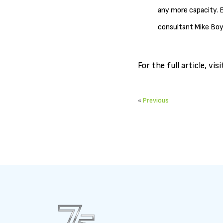
any more capacity. E
consultant Mike Boy
For the full article, vis
«
Previous