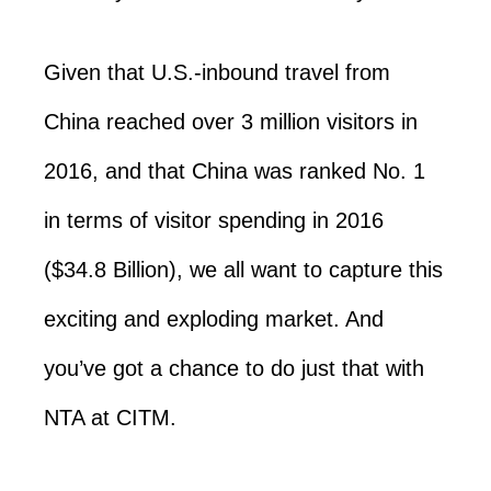
Given that U.S.-inbound travel from
China reached over 3 million visitors in
2016, and that China was ranked No. 1
in terms of visitor spending in 2016
($34.8 Billion), we all want to capture this
exciting and exploding market. And
you’ve got a chance to do just that with
NTA at CITM.