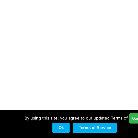
By using this site, you agree to our updated Terms of Serv
Que
Ok
Terms of Service