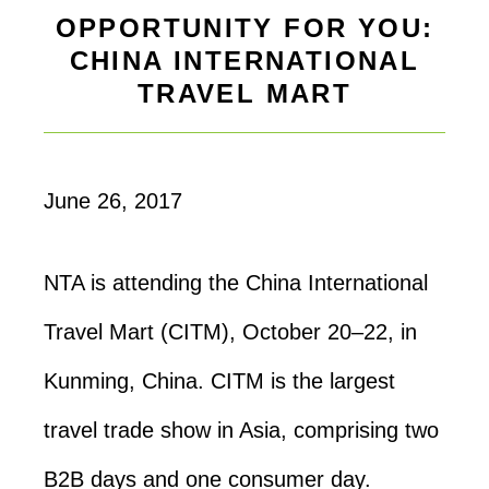
OPPORTUNITY FOR YOU:
CHINA INTERNATIONAL
TRAVEL MART
June 26, 2017
NTA is attending the China International
Travel Mart (CITM), October 20–22, in
Kunming, China. CITM is the largest
travel trade show in Asia, comprising two
B2B days and one consumer day.