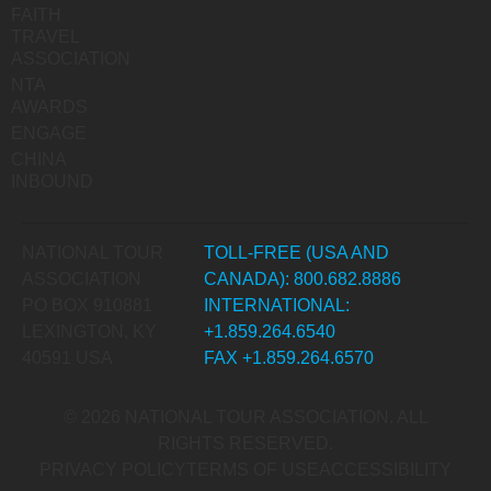
FAITH
TRAVEL
ASSOCIATION
NTA
AWARDS
ENGAGE
CHINA
INBOUND
NATIONAL TOUR
TOLL-FREE (USA AND
ASSOCIATION
CANADA): 800.682.8886
PO BOX 910881
INTERNATIONAL:
LEXINGTON, KY
+1.859.264.6540
40591 USA
FAX +1.859.264.6570
© 2026 NATIONAL TOUR ASSOCIATION. ALL
RIGHTS RESERVED.
PRIVACY POLICY
TERMS OF USE
ACCESSIBILITY