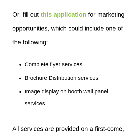
Or, fill out
this application
for marketing
opportunities, which could include one of
the following:
Complete flyer services
Brochure Distribution services
Image display on booth wall panel
services
All services are provided on a first-come,