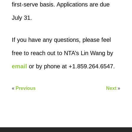
first-serve basis. Applications are due
July 31.
If you have any questions, please feel
free to reach out to NTA’s Lin Wang by
email
or by phone at +1.859.264.6547.
«
Previous
Next
»