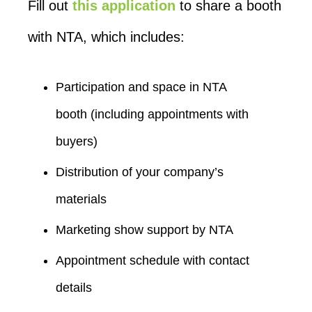
Fill out
this application
to share a booth
with NTA, which includes:
Participation and space in NTA
booth (including appointments with
buyers)
Distribution of your company’s
materials
Marketing show support by NTA
Appointment schedule with contact
details