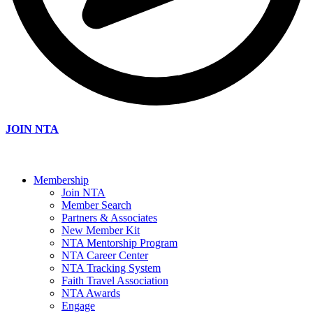
JOIN NTA
Membership
Join NTA
Member Search
Partners & Associates
New Member Kit
NTA Mentorship Program
NTA Career Center
NTA Tracking System
Faith Travel Association
NTA Awards
Engage