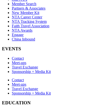
Member Search
Partners & Associates
New Member Kit
NTA Career Center
NTA Tracking System
Faith Travel Association
NTA Awards
Engage
China Inbound
EVENTS
Contact
Meet-ups
Travel Exchange
Sponsorship + Media Kit
Contact
Meet-ups
Travel Exchange
Sponsorship + Media Kit
EDUCATION