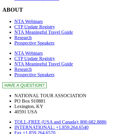
ABOUT
NTA Webinars
CTP Update Registry
NTA Meaningful Travel Guide
Research
Prospective Speakers
NTA Webinars
CTP Update Registry
NTA Meaningful Travel Guide
Research
Prospective Speakers
NATIONAL TOUR ASSOCIATION
PO Box 910881
Lexington, KY
40591 USA
TOLL-FREE (USA and Canada): 800.682.8886
INTERNATIONAL: +1.859.264.6540
Fax +1.859.264.6570