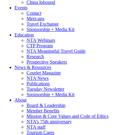
China Inbound
Events
Contact
Meet-ups
Travel Exchange
Sponsorship + Media Kit
Education
NTA Webinars
CTP Program
NTA Meaningful Travel Guide
Research
Prospective Speakers
News & Resources
Courier Magazine
NTA News
Publications
Tuesday Newsletter
Sponsorship + Media Kit
About
Board & Leadership
Member Benefits
Mission & Core Values and Code of Ethics
NTA’s 75th anniversary
NTA staff
Tourism Cares