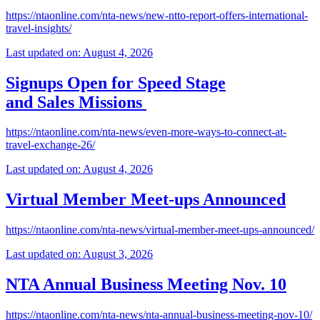
https://ntaonline.com/nta-news/new-ntto-report-offers-international-
travel-insights/
Last updated on: August 4, 2026
Signups Open for Speed Stage
and Sales Missions
https://ntaonline.com/nta-news/even-more-ways-to-connect-at-
travel-exchange-26/
Last updated on: August 4, 2026
Virtual Member Meet-ups Announced
https://ntaonline.com/nta-news/virtual-member-meet-ups-announced/
Last updated on: August 3, 2026
NTA Annual Business Meeting Nov. 10
https://ntaonline.com/nta-news/nta-annual-business-meeting-nov-10/