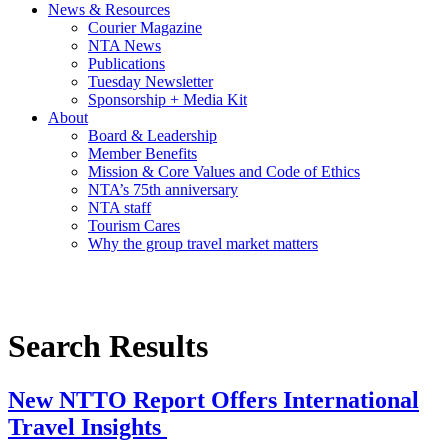
News & Resources
Courier Magazine
NTA News
Publications
Tuesday Newsletter
Sponsorship + Media Kit
About
Board & Leadership
Member Benefits
Mission & Core Values and Code of Ethics
NTA’s 75th anniversary
NTA staff
Tourism Cares
Why the group travel market matters
Search Results
New NTTO Report Offers International
Travel Insights