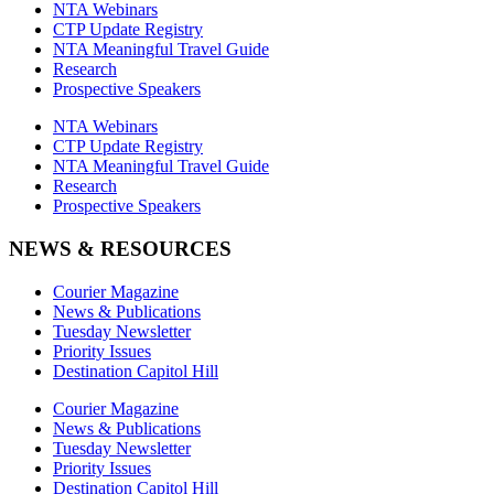
NTA Webinars
CTP Update Registry
NTA Meaningful Travel Guide
Research
Prospective Speakers
NTA Webinars
CTP Update Registry
NTA Meaningful Travel Guide
Research
Prospective Speakers
NEWS & RESOURCES
Courier Magazine
News & Publications
Tuesday Newsletter
Priority Issues
Destination Capitol Hill
Courier Magazine
News & Publications
Tuesday Newsletter
Priority Issues
Destination Capitol Hill