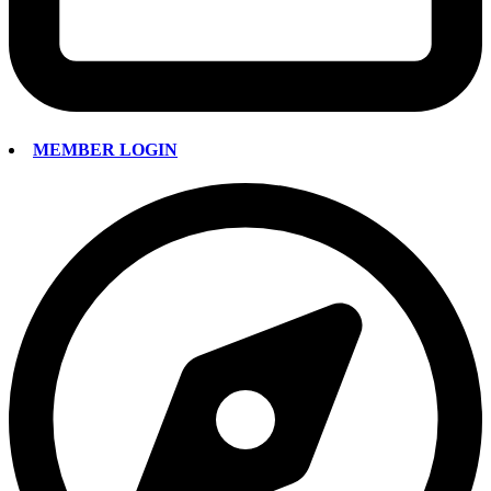
MEMBER LOGIN