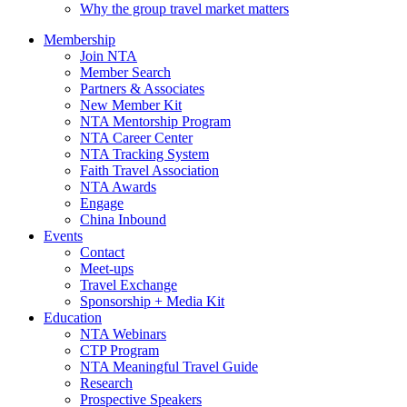
Why the group travel market matters
Membership
Join NTA
Member Search
Partners & Associates
New Member Kit
NTA Mentorship Program
NTA Career Center
NTA Tracking System
Faith Travel Association
NTA Awards
Engage
China Inbound
Events
Contact
Meet-ups
Travel Exchange
Sponsorship + Media Kit
Education
NTA Webinars
CTP Program
NTA Meaningful Travel Guide
Research
Prospective Speakers