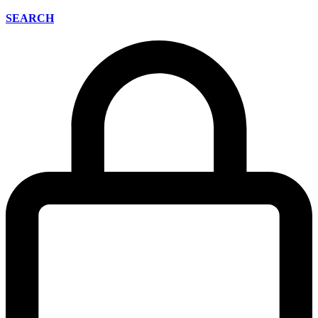
SEARCH