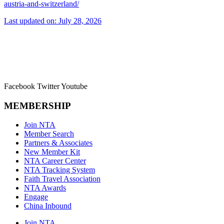
austria-and-switzerland/
Last updated on: July 28, 2026
Facebook
Twitter
Youtube
MEMBERSHIP
Join NTA
Member Search
Partners & Associates
New Member Kit
NTA Career Center
NTA Tracking System
Faith Travel Association
NTA Awards
Engage
China Inbound
Join NTA