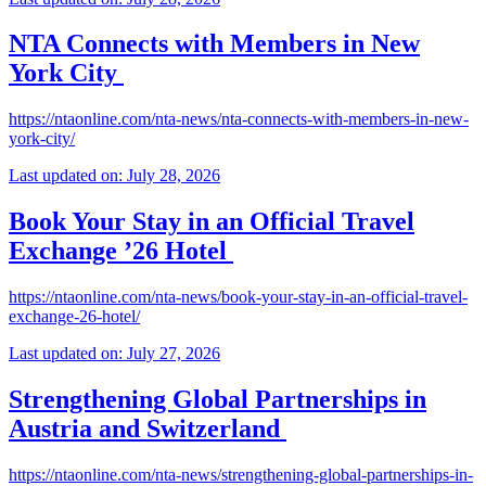
NTA Connects with Members in New
York City
https://ntaonline.com/nta-news/nta-connects-with-members-in-new-
york-city/
Last updated on: July 28, 2026
Book Your Stay in an Official Travel
Exchange ’26 Hotel
https://ntaonline.com/nta-news/book-your-stay-in-an-official-travel-
exchange-26-hotel/
Last updated on: July 27, 2026
Strengthening Global Partnerships in
Austria and Switzerland
https://ntaonline.com/nta-news/strengthening-global-partnerships-in-