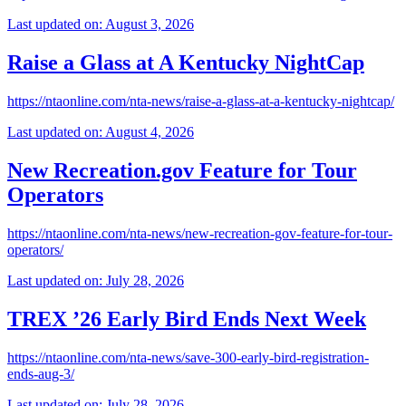
Last updated on: August 3, 2026
Raise a Glass at A Kentucky NightCap
https://ntaonline.com/nta-news/raise-a-glass-at-a-kentucky-nightcap/
Last updated on: August 4, 2026
New Recreation.gov Feature for Tour
Operators
https://ntaonline.com/nta-news/new-recreation-gov-feature-for-tour-
operators/
Last updated on: July 28, 2026
TREX ’26 Early Bird Ends Next Week
https://ntaonline.com/nta-news/save-300-early-bird-registration-
ends-aug-3/
Last updated on: July 28, 2026