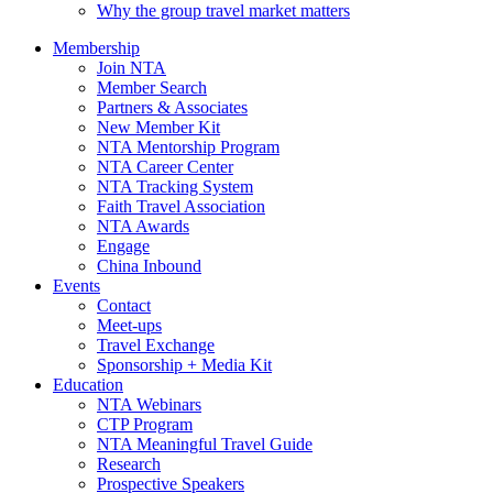
Why the group travel market matters
Membership
Join NTA
Member Search
Partners & Associates
New Member Kit
NTA Mentorship Program
NTA Career Center
NTA Tracking System
Faith Travel Association
NTA Awards
Engage
China Inbound
Events
Contact
Meet-ups
Travel Exchange
Sponsorship + Media Kit
Education
NTA Webinars
CTP Program
NTA Meaningful Travel Guide
Research
Prospective Speakers