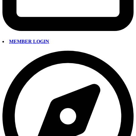
MEMBER LOGIN