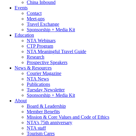
China Inbound
Events
Contact
Meet-ups
Travel Exchange
Sponsorship + Media Kit
Education
NTA Webinars
CTP Program
NTA Meaningful Travel Guide
Research
Prospective Speakers
News & Resources
Courier Magazine
NTA News
Publications
Tuesday Newsletter
Sponsorship + Media Kit
About
Board & Leadership
Member Benefits
Mission & Core Values and Code of Ethics
NTA’s 75th anniversary
NTA staff
Tourism Cares