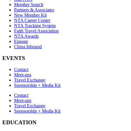
Member Search
Partners & Associates
New Member Kit
NTA Career Center
NTA Tracking System
Faith Travel Association
NTA Awards
Engage
China Inbound
EVENTS
Contact
Meet-ups
Travel Exchange
Sponsorship + Media Kit
Contact
Meet-ups
Travel Exchange
Sponsorship + Media Kit
EDUCATION