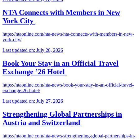
NTA Connects with Members in New
York City
https://ntaonline.com/nta-news/nta-connects-with-members-in-new-
york-city/
Last updated on: July 28, 2026
Book Your Stay in an Official Travel
Exchange ’26 Hotel
https://ntaonline.com/nta-news/book-your-stay-in-an-official-travel-
exchange-26-hotel/
Last updated on: July 27, 2026
Strengthening Global Partnerships in
Austria and Switzerland
https://ntaonline.com/nta-news/strengthening-global-partnerships-in-