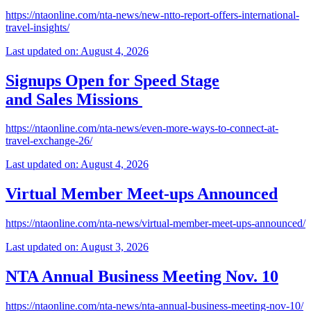
https://ntaonline.com/nta-news/new-ntto-report-offers-international-
travel-insights/
Last updated on: August 4, 2026
Signups Open for Speed Stage
and Sales Missions
https://ntaonline.com/nta-news/even-more-ways-to-connect-at-
travel-exchange-26/
Last updated on: August 4, 2026
Virtual Member Meet-ups Announced
https://ntaonline.com/nta-news/virtual-member-meet-ups-announced/
Last updated on: August 3, 2026
NTA Annual Business Meeting Nov. 10
https://ntaonline.com/nta-news/nta-annual-business-meeting-nov-10/