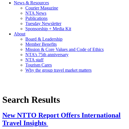
News & Resources
Courier Magazine
NTA News
Publications
Tuesday Newsletter
Sponsorship + Media Kit
About
Board & Leadership
Member Benefits
Mission & Core Values and Code of Ethics
NTA’s 75th anniversary
NTA staff
Tourism Cares
Why the group travel market matters
Search Results
New NTTO Report Offers International
Travel Insights