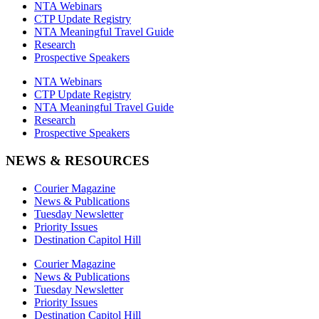
NTA Webinars
CTP Update Registry
NTA Meaningful Travel Guide
Research
Prospective Speakers
NTA Webinars
CTP Update Registry
NTA Meaningful Travel Guide
Research
Prospective Speakers
NEWS & RESOURCES
Courier Magazine
News & Publications
Tuesday Newsletter
Priority Issues
Destination Capitol Hill
Courier Magazine
News & Publications
Tuesday Newsletter
Priority Issues
Destination Capitol Hill