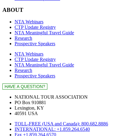
ABOUT
NTA Webinars
CTP Update Registry
NTA Meaningful Travel Guide
Research
Prospective Speakers
NTA Webinars
CTP Update Registry
NTA Meaningful Travel Guide
Research
Prospective Speakers
NATIONAL TOUR ASSOCIATION
PO Box 910881
Lexington, KY
40591 USA
TOLL-FREE (USA and Canada): 800.682.8886
INTERNATIONAL: +1.859.264.6540
Fax +1.859.264.6570