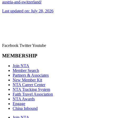
austria-and-switzerland/
Last updated on: July 28, 2026
Facebook
Twitter
Youtube
MEMBERSHIP
Join NTA
Member Search
Partners & Associates
New Member Kit
NTA Career Center
NTA Tracking System
Faith Travel Association
NTA Awards
Engage
China Inbound
Join NTA