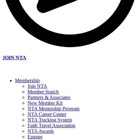
JOIN NTA
Membership
Join NTA
Member Search
Partners & Associates
New Member Kit
NTA Mentorship Program
NTA Career Center
NTA Tracking System
Faith Travel Association
NTA Awards
Engage