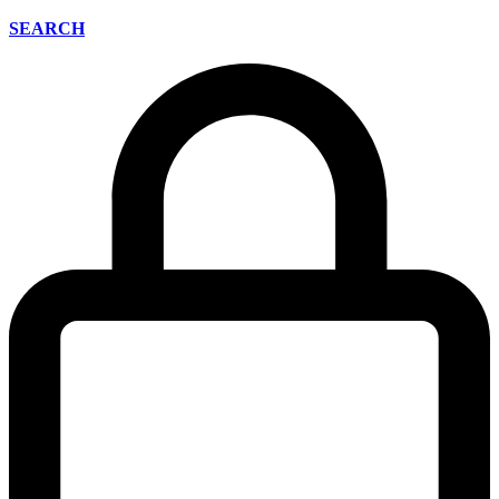
SEARCH