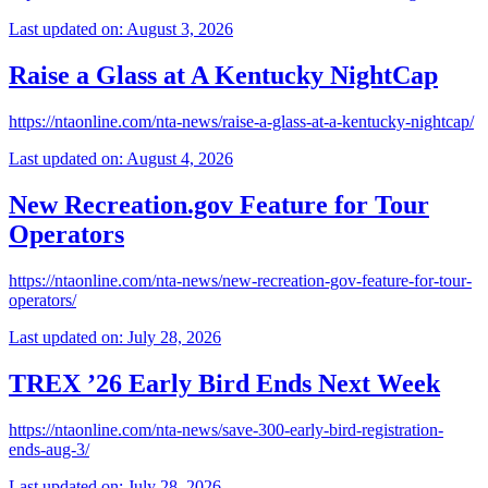
Last updated on: August 3, 2026
Raise a Glass at A Kentucky NightCap
https://ntaonline.com/nta-news/raise-a-glass-at-a-kentucky-nightcap/
Last updated on: August 4, 2026
New Recreation.gov Feature for Tour
Operators
https://ntaonline.com/nta-news/new-recreation-gov-feature-for-tour-
operators/
Last updated on: July 28, 2026
TREX ’26 Early Bird Ends Next Week
https://ntaonline.com/nta-news/save-300-early-bird-registration-
ends-aug-3/
Last updated on: July 28, 2026