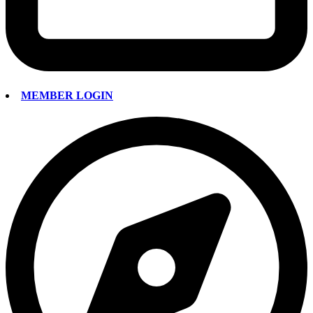
MEMBER LOGIN