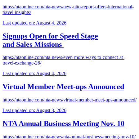
https://ntaonline.com/nta-news/new-ntto-report-offers-international-
travel-insights/
Last updated on: August 4, 2026
Signups Open for Speed Stage
and Sales Missions
https://ntaonline.com/nta-news/even-more-ways-to-connect-at-
travel-exchange-26/
Last updated on: August 4, 2026
Virtual Member Meet-ups Announced
https://ntaonline.com/nta-news/virtual-member-meet-ups-announced/
Last updated on: August 3, 2026
NTA Annual Business Meeting Nov. 10
https://ntaonline.com/nta-news/nta-annual-business-meeting-nov-10/