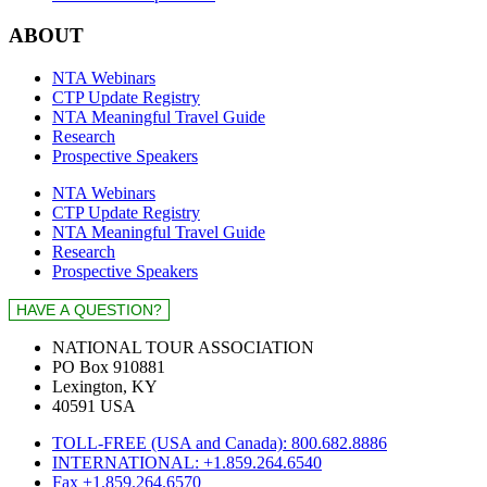
ABOUT
NTA Webinars
CTP Update Registry
NTA Meaningful Travel Guide
Research
Prospective Speakers
NTA Webinars
CTP Update Registry
NTA Meaningful Travel Guide
Research
Prospective Speakers
NATIONAL TOUR ASSOCIATION
PO Box 910881
Lexington, KY
40591 USA
TOLL-FREE (USA and Canada): 800.682.8886
INTERNATIONAL: +1.859.264.6540
Fax +1.859.264.6570