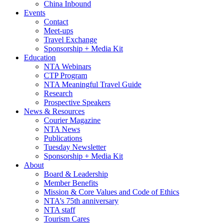
China Inbound
Events
Contact
Meet-ups
Travel Exchange
Sponsorship + Media Kit
Education
NTA Webinars
CTP Program
NTA Meaningful Travel Guide
Research
Prospective Speakers
News & Resources
Courier Magazine
NTA News
Publications
Tuesday Newsletter
Sponsorship + Media Kit
About
Board & Leadership
Member Benefits
Mission & Core Values and Code of Ethics
NTA’s 75th anniversary
NTA staff
Tourism Cares