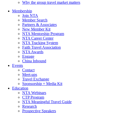
Why the group travel market matters
Membership
Join NTA
Member Search
Partners & Associates
New Member Kit
NTA Mentorship Program
NTA Career Center
NTA Tracking System
Faith Travel Association
NTA Awards
Engage
China Inbound
Events
Contact
Meet-ups
Travel Exchange
Sponsorship + Media Kit
Education
NTA Webinars
CTP Program
NTA Meaningful Travel Guide
Research
Prospective Speakers