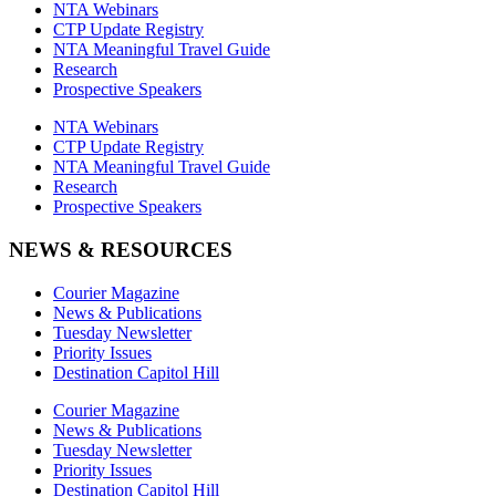
NTA Webinars
CTP Update Registry
NTA Meaningful Travel Guide
Research
Prospective Speakers
NTA Webinars
CTP Update Registry
NTA Meaningful Travel Guide
Research
Prospective Speakers
NEWS & RESOURCES
Courier Magazine
News & Publications
Tuesday Newsletter
Priority Issues
Destination Capitol Hill
Courier Magazine
News & Publications
Tuesday Newsletter
Priority Issues
Destination Capitol Hill