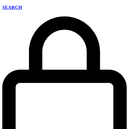
SEARCH