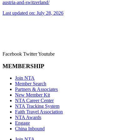
austria-and-switzerland/
Last updated on: July 28, 2026
Facebook
Twitter
Youtube
MEMBERSHIP
Join NTA
Member Search
Partners & Associates
New Member Kit
NTA Career Center
NTA Tracking System
Faith Travel Association
NTA Awards
Engage
China Inbound
Join NTA