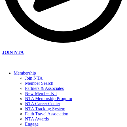
JOIN NTA
Membership
Join NTA
Member Search
Partners & Associates
New Member Kit
NTA Mentorship Program
NTA Career Center
NTA Tracking System
Faith Travel Association
NTA Awards
Engage