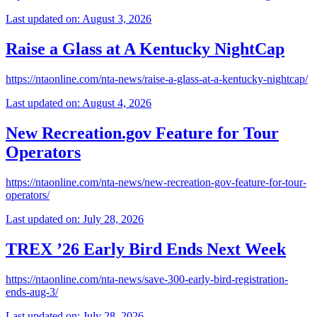
Last updated on: August 3, 2026
Raise a Glass at A Kentucky NightCap
https://ntaonline.com/nta-news/raise-a-glass-at-a-kentucky-nightcap/
Last updated on: August 4, 2026
New Recreation.gov Feature for Tour
Operators
https://ntaonline.com/nta-news/new-recreation-gov-feature-for-tour-
operators/
Last updated on: July 28, 2026
TREX ’26 Early Bird Ends Next Week
https://ntaonline.com/nta-news/save-300-early-bird-registration-
ends-aug-3/
Last updated on: July 28, 2026