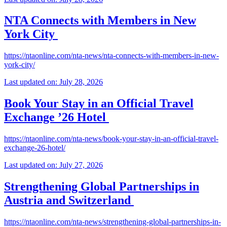
NTA Connects with Members in New
York City
https://ntaonline.com/nta-news/nta-connects-with-members-in-new-
york-city/
Last updated on: July 28, 2026
Book Your Stay in an Official Travel
Exchange ’26 Hotel
https://ntaonline.com/nta-news/book-your-stay-in-an-official-travel-
exchange-26-hotel/
Last updated on: July 27, 2026
Strengthening Global Partnerships in
Austria and Switzerland
https://ntaonline.com/nta-news/strengthening-global-partnerships-in-