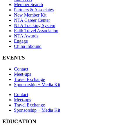
Member Search
Partners & Associates
New Member Kit
NTA Career Center
NTA Tracking System
Faith Travel Association
NTA Awards
Engage
China Inbound
EVENTS
Contact
Meet-ups
Travel Exchange
Sponsorship + Media Kit
Contact
Meet-ups
Travel Exchange
Sponsorship + Media Kit
EDUCATION