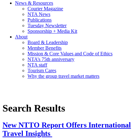
News & Resources
Courier Magazine
NTA News
Publications
Tuesday Newsletter
Sponsorship + Media Kit
About
Board & Leadership
Member Benefits
Mission & Core Values and Code of Ethics
NTA’s 75th anniversary
NTA staff
Tourism Cares
Why the group travel market matters
Search Results
New NTTO Report Offers International
Travel Insights