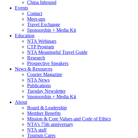
China Inbound
Events
Contact
Meet-ups
Travel Exchange
Sponsorship + Media Kit
Education
NTA Webinars
CTP Program
NTA Meaningful Travel Guide
Research
Prospective Speakers
News & Resources
Courier Magazine
NTA News
Publications
Tuesday Newsletter
Sponsorship + Media Kit
About
Board & Leadership
Member Benefits
Mission & Core Values and Code of Ethics
NTA’s 75th anniversary
NTA staff
Tourism Cares