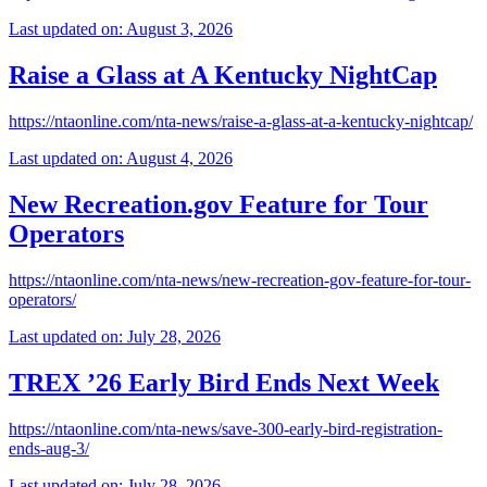
Last updated on: August 3, 2026
Raise a Glass at A Kentucky NightCap
https://ntaonline.com/nta-news/raise-a-glass-at-a-kentucky-nightcap/
Last updated on: August 4, 2026
New Recreation.gov Feature for Tour
Operators
https://ntaonline.com/nta-news/new-recreation-gov-feature-for-tour-
operators/
Last updated on: July 28, 2026
TREX ’26 Early Bird Ends Next Week
https://ntaonline.com/nta-news/save-300-early-bird-registration-
ends-aug-3/
Last updated on: July 28, 2026