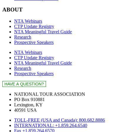
ABOUT
NTA Webinars
CTP Update Registry
NTA Meaningful Travel Guide
Research
Prospective Speakers
NTA Webinars
CTP Update Registry
NTA Meaningful Travel Guide
Research
Prospective Speakers
NATIONAL TOUR ASSOCIATION
PO Box 910881
Lexington, KY
40591 USA
TOLL-FREE (USA and Canada): 800.682.8886
INTERNATIONAL: +1.859.264.6540
Fax +1.859.264.6570