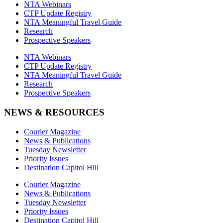
NTA Webinars
CTP Update Registry
NTA Meaningful Travel Guide
Research
Prospective Speakers
NTA Webinars
CTP Update Registry
NTA Meaningful Travel Guide
Research
Prospective Speakers
NEWS & RESOURCES
Courier Magazine
News & Publications
Tuesday Newsletter
Priority Issues
Destination Capitol Hill
Courier Magazine
News & Publications
Tuesday Newsletter
Priority Issues
Destination Capitol Hill