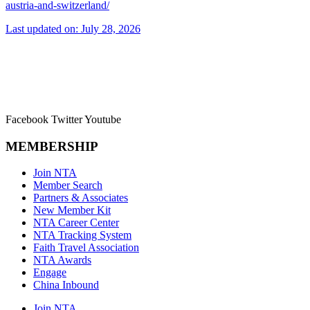
austria-and-switzerland/
Last updated on: July 28, 2026
Facebook
Twitter
Youtube
MEMBERSHIP
Join NTA
Member Search
Partners & Associates
New Member Kit
NTA Career Center
NTA Tracking System
Faith Travel Association
NTA Awards
Engage
China Inbound
Join NTA