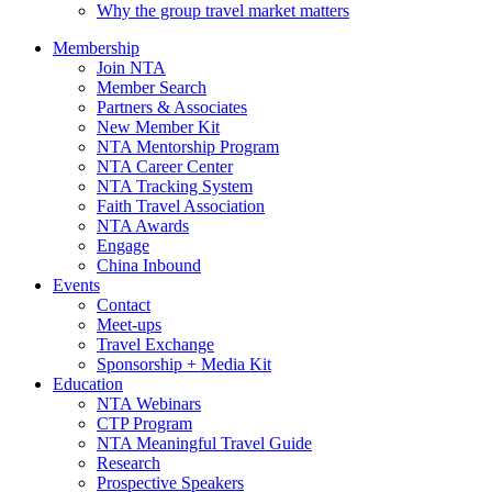
Why the group travel market matters
Membership
Join NTA
Member Search
Partners & Associates
New Member Kit
NTA Mentorship Program
NTA Career Center
NTA Tracking System
Faith Travel Association
NTA Awards
Engage
China Inbound
Events
Contact
Meet-ups
Travel Exchange
Sponsorship + Media Kit
Education
NTA Webinars
CTP Program
NTA Meaningful Travel Guide
Research
Prospective Speakers