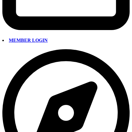
MEMBER LOGIN