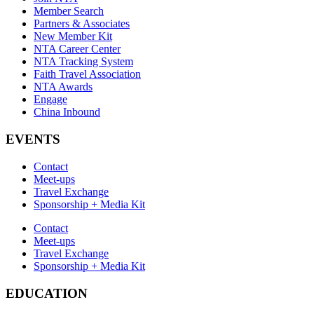
Member Search
Partners & Associates
New Member Kit
NTA Career Center
NTA Tracking System
Faith Travel Association
NTA Awards
Engage
China Inbound
EVENTS
Contact
Meet-ups
Travel Exchange
Sponsorship + Media Kit
Contact
Meet-ups
Travel Exchange
Sponsorship + Media Kit
EDUCATION