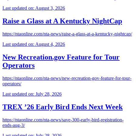
Last updated on: August 3, 2026
Raise a Glass at A Kentucky NightCap
https://ntaonline.com/nta-news/raise-a-glass-at-a-kentucky-nightcap/
Last updated on: August 4, 2026
New Recreation.gov Feature for Tour
Operators
https://ntaonline.com/nta-news/new-recreation-gov-feature-for-tour-
operators/
Last updated on: July 28, 2026
TREX ’26 Early Bird Ends Next Week
https://ntaonline.com/nta-news/save-300-early-bird-registration-
ends-aug-3/
Last updated on: July 28, 2026