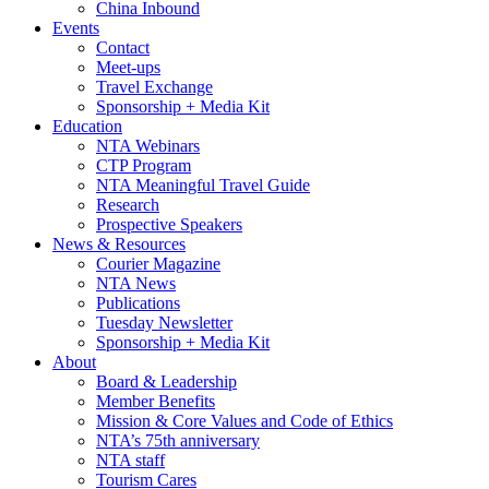
China Inbound
Events
Contact
Meet-ups
Travel Exchange
Sponsorship + Media Kit
Education
NTA Webinars
CTP Program
NTA Meaningful Travel Guide
Research
Prospective Speakers
News & Resources
Courier Magazine
NTA News
Publications
Tuesday Newsletter
Sponsorship + Media Kit
About
Board & Leadership
Member Benefits
Mission & Core Values and Code of Ethics
NTA’s 75th anniversary
NTA staff
Tourism Cares