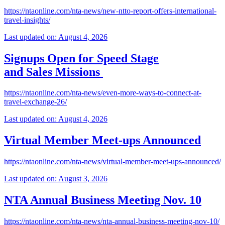
https://ntaonline.com/nta-news/new-ntto-report-offers-international-
travel-insights/
Last updated on: August 4, 2026
Signups Open for Speed Stage
and Sales Missions
https://ntaonline.com/nta-news/even-more-ways-to-connect-at-
travel-exchange-26/
Last updated on: August 4, 2026
Virtual Member Meet-ups Announced
https://ntaonline.com/nta-news/virtual-member-meet-ups-announced/
Last updated on: August 3, 2026
NTA Annual Business Meeting Nov. 10
https://ntaonline.com/nta-news/nta-annual-business-meeting-nov-10/