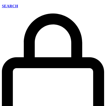
SEARCH