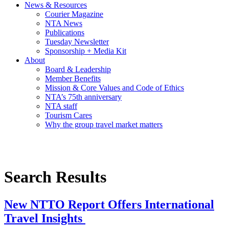
News & Resources
Courier Magazine
NTA News
Publications
Tuesday Newsletter
Sponsorship + Media Kit
About
Board & Leadership
Member Benefits
Mission & Core Values and Code of Ethics
NTA’s 75th anniversary
NTA staff
Tourism Cares
Why the group travel market matters
Search Results
New NTTO Report Offers International
Travel Insights