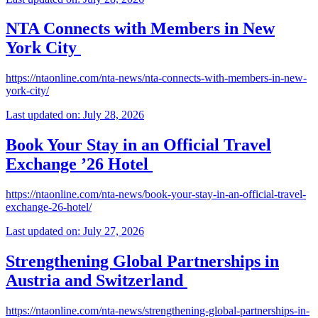
NTA Connects with Members in New
York City
https://ntaonline.com/nta-news/nta-connects-with-members-in-new-
york-city/
Last updated on: July 28, 2026
Book Your Stay in an Official Travel
Exchange ’26 Hotel
https://ntaonline.com/nta-news/book-your-stay-in-an-official-travel-
exchange-26-hotel/
Last updated on: July 27, 2026
Strengthening Global Partnerships in
Austria and Switzerland
https://ntaonline.com/nta-news/strengthening-global-partnerships-in-