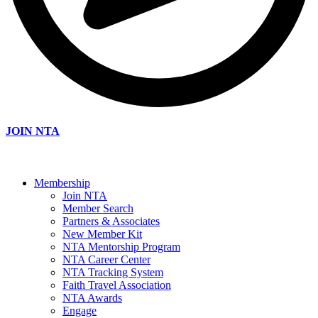
JOIN NTA
Membership
Join NTA
Member Search
Partners & Associates
New Member Kit
NTA Mentorship Program
NTA Career Center
NTA Tracking System
Faith Travel Association
NTA Awards
Engage