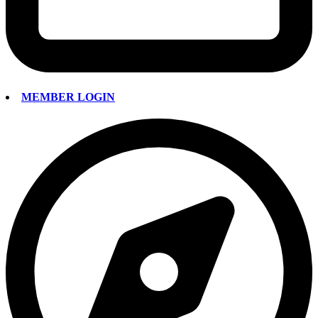
MEMBER LOGIN