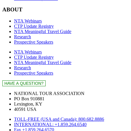
ABOUT
NTA Webinars
CTP Update Registry
NTA Meaningful Travel Guide
Research
Prospective Speakers
NTA Webinars
CTP Update Registry
NTA Meaningful Travel Guide
Research
Prospective Speakers
NATIONAL TOUR ASSOCIATION
PO Box 910881
Lexington, KY
40591 USA
TOLL-FREE (USA and Canada): 800.682.8886
INTERNATIONAL: +1.859.264.6540
Fax +1.859.264.6570