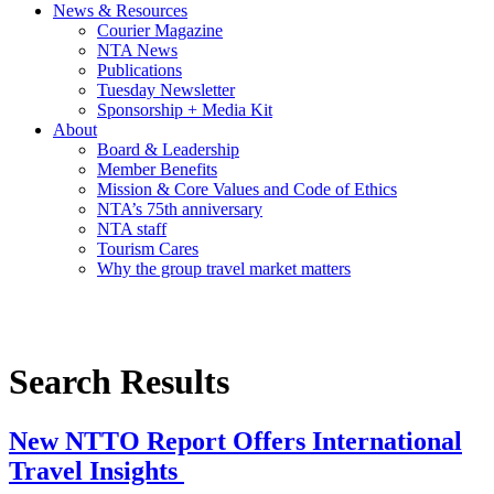
News & Resources
Courier Magazine
NTA News
Publications
Tuesday Newsletter
Sponsorship + Media Kit
About
Board & Leadership
Member Benefits
Mission & Core Values and Code of Ethics
NTA’s 75th anniversary
NTA staff
Tourism Cares
Why the group travel market matters
Search Results
New NTTO Report Offers International
Travel Insights