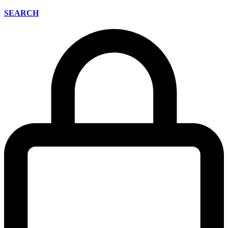
SEARCH