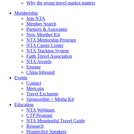
Why the group travel market matters
Membership
Join NTA
Member Search
Partners & Associates
New Member Kit
NTA Mentorship Program
NTA Career Center
NTA Tracking System
Faith Travel Association
NTA Awards
Engage
China Inbound
Events
Contact
Meet-ups
Travel Exchange
Sponsorship + Media Kit
Education
NTA Webinars
CTP Program
NTA Meaningful Travel Guide
Research
Prospective Speakers