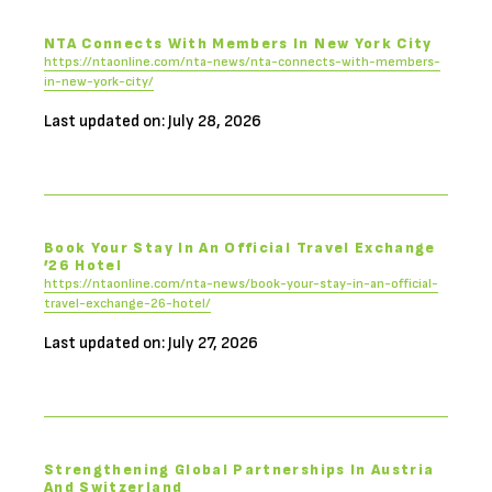
NTA Connects With Members In New York City
https://ntaonline.com/nta-news/nta-connects-with-members-
in-new-york-city/
Last updated on: July 28, 2026
Book Your Stay In An Official Travel Exchange
’26 Hotel
https://ntaonline.com/nta-news/book-your-stay-in-an-official-
travel-exchange-26-hotel/
Last updated on: July 27, 2026
Strengthening Global Partnerships In Austria
And Switzerland