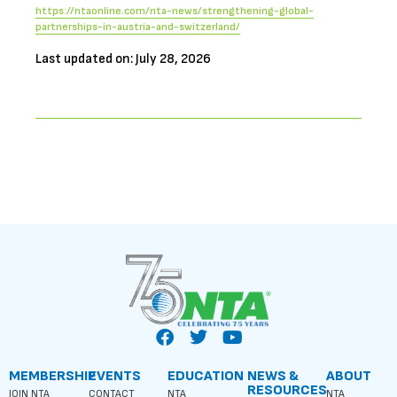
https://ntaonline.com/nta-news/strengthening-global-
partnerships-in-austria-and-switzerland/
Last updated on: July 28, 2026
MEMBERSHIP
EVENTS
EDUCATION
NEWS &
ABOUT
RESOURCES
JOIN NTA
CONTACT
NTA
NTA