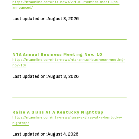
https://ntaonline.com/nta-news/virtual-member-meet-ups-
announced/
Last updated on: August 3, 2026
NTA Annual Business Meeting Nov. 10
https://ntaonline.com/nta-news/nta-annual-business-meeting-
nov-10/
Last updated on: August 3, 2026
Raise A Glass At A Kentucky NightCap
https://ntaonline.com/nta-news/raise-a-glass-at-a-kentucky-
nightcap/
Last updated on: August 4, 2026