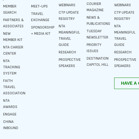
COURIER
WEBINARS
WEBINARS
MEMBER
MEET-UPS
MAGAZINE
SEARCH
CTP UPDATE
CTP UPDATE
TRAVEL
NEWS &
REGISTRY
REGISTRY
PARTNERS &
EXCHANGE
PUBLICATIONS
ASSOCIATES
NTA
NTA
SPONSORSHIP
TUESDAY
MEANINGFUL
MEANINGFUL
NEW
+ MEDIA KIT
NEWSLETTER
TRAVEL
TRAVEL
MEMBER KIT
GUIDE
PRIORITY
GUIDE
NTA CAREER
ISSUES
RESEARCH
RESEARCH
CENTER
DESTINATION
PROSPECTIVE
PROSPECTIVE
NTA
CAPITOL HILL
SPEAKERS
SPEAKERS
TRACKING
SYSTEM
FAITH
TRAVEL
ASSOCIATION
NTA
AWARDS
ENGAGE
CHINA
INBOUND