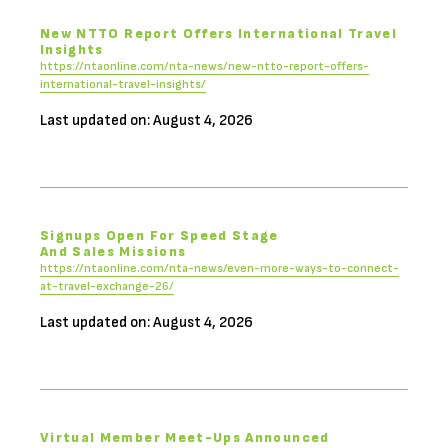
New NTTO Report Offers International Travel
Insights
https://ntaonline.com/nta-news/new-ntto-report-offers-
international-travel-insights/
Last updated on: August 4, 2026
Signups Open For Speed Stage
And Sales Missions
https://ntaonline.com/nta-news/even-more-ways-to-connect-
at-travel-exchange-26/
Last updated on: August 4, 2026
Virtual Member Meet-Ups Announced