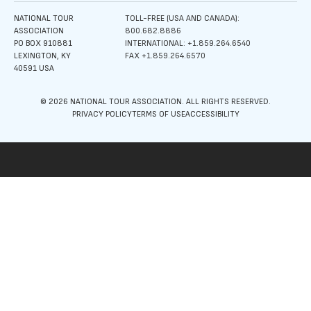
NATIONAL TOUR
TOLL-FREE (USA AND CANADA):
ASSOCIATION
800.682.8886
PO BOX 910881
INTERNATIONAL: +1.859.264.6540
LEXINGTON, KY
FAX +1.859.264.6570
40591 USA
© 2026 NATIONAL TOUR ASSOCIATION. ALL RIGHTS RESERVED.
PRIVACY POLICY
TERMS OF USE
ACCESSIBILITY