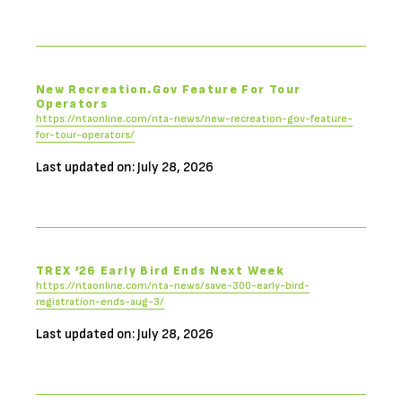
New Recreation.gov Feature For Tour
Operators
https://ntaonline.com/nta-news/new-recreation-gov-feature-
for-tour-operators/
Last updated on: July 28, 2026
TREX ’26 Early Bird Ends Next Week
https://ntaonline.com/nta-news/save-300-early-bird-
registration-ends-aug-3/
Last updated on: July 28, 2026