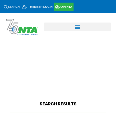
SEARCH
MEMBER LOGIN
JOIN NTA
SEARCH RESULTS