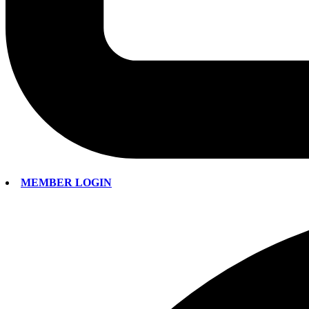
MEMBER LOGIN