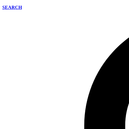
SEARCH